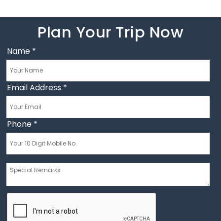
Plan Your Trip Now
Name
*
Email Address
*
Phone
*
Message
*