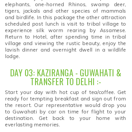
elephants, one-horned Rhinos, swamp deer,
tigers, jackals and other species of mammals
and birdlife. In this package the other attraction
scheduled post lunch is visit to tribal village to
experience silk worm rearing by Assamese.
Return to Hotel, after spending time in tribal
village and viewing the rustic beauty, enjoy the
lavish dinner and overnight dwell in a wildlife
lodge.
DAY 03: KAZIRANGA - GUWAHATI &
TRANSFER TO DELHI :-
Start your day with hot cup of tea/coffee. Get
ready for tempting breakfast and sign out from
the resort. Our representative would drop you
to Guwahati by car on time for flight to your
destination. Get back to your home with
everlasting memories.