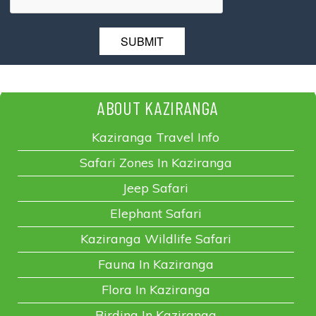
ABOUT KAZIRANGA
Kaziranga Travel Info
Safari Zones In Kaziranga
Jeep Safari
Elephant Safari
Kaziranga Wildlife Safari
Fauna In Kaziranga
Flora In Kaziranga
Birding In Kaziranga