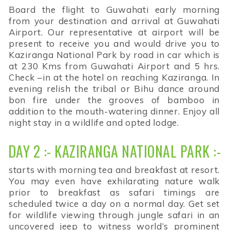
Board the flight to Guwahati early morning
from your destination and arrival at Guwahati
Airport. Our representative at airport will be
present to receive you and would drive you to
Kaziranga National Park by road in car which is
at 230 Kms from Guwahati Airport and 5 hrs.
Check –in at the hotel on reaching Kaziranga. In
evening relish the tribal or Bihu dance around
bon fire under the grooves of bamboo in
addition to the mouth-watering dinner. Enjoy all
night stay in a wildlife and opted lodge.
DAY 2 :- KAZIRANGA NATIONAL PARK :-
starts with morning tea and breakfast at resort.
You may even have exhilarating nature walk
prior to breakfast as safari timings are
scheduled twice a day on a normal day. Get set
for wildlife viewing through jungle safari in an
uncovered jeep to witness world’s prominent