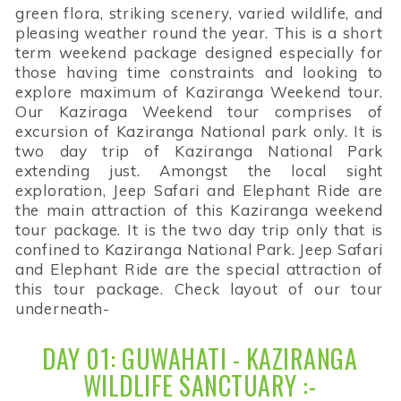
green flora, striking scenery, varied wildlife, and
pleasing weather round the year. This is a short
term weekend package designed especially for
those having time constraints and looking to
explore maximum of Kaziranga Weekend tour.
Our Kaziraga Weekend tour comprises of
excursion of Kaziranga National park only. It is
two day trip of Kaziranga National Park
extending just. Amongst the local sight
exploration, Jeep Safari and Elephant Ride are
the main attraction of this Kaziranga weekend
tour package. It is the two day trip only that is
confined to Kaziranga National Park. Jeep Safari
and Elephant Ride are the special attraction of
this tour package. Check layout of our tour
underneath-
DAY 01: GUWAHATI - KAZIRANGA
WILDLIFE SANCTUARY :-