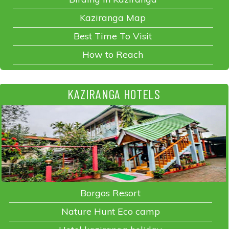
Kaziranga Map
Best Time To Visit
How to Reach
KAZIRANGA HOTELS
Borgos Resort
Nature Hunt Eco camp