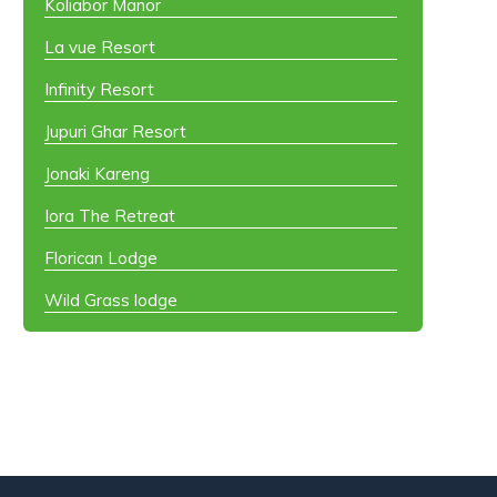
Koliabor Manor
La vue Resort
Infinity Resort
Jupuri Ghar Resort
Jonaki Kareng
Iora The Retreat
Florican Lodge
Wild Grass lodge