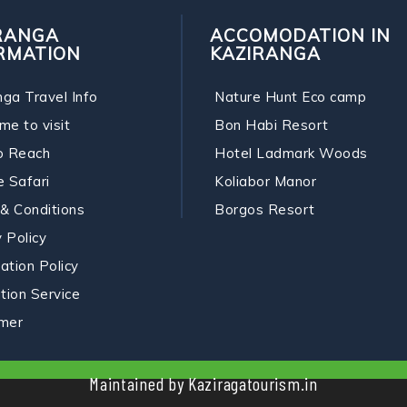
RANGA
ACCOMODATION IN
RMATION
KAZIRANGA
nga Travel Info
Nature Hunt Eco camp
me to visit
Bon Habi Resort
o Reach
Hotel Ladmark Woods
e Safari
Koliabor Manor
& Conditions
Borgos Resort
 Policy
ation Policy
ation Service
imer
Maintained by Kaziragatourism.in