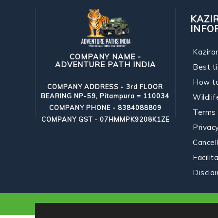
KAZI
INFO
Kazira
COMPANY NAME -
ADVENTURE PATH INDIA
Best ti
How t
COMPANY ADDRESS - 3rd FLOOR
BEARING NP-59, Pitampura = 110034
Wildlif
COMPANY PHONE - 8384088809
Terms 
COMPANY GST - 07HMMPK9208K1ZE
Privacy
Cancell
Facilit
Discla