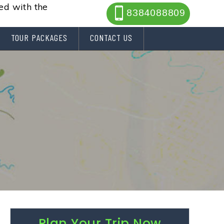
ted with the
8384088809
TOUR PACKAGES
CONTACT US
Plan Your Trip Now