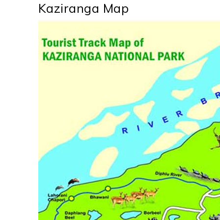
Kaziranga Map