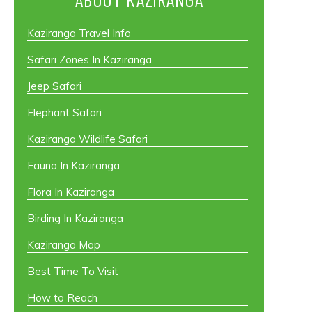
Kaziranga Travel Info
Safari Zones In Kaziranga
Jeep Safari
Elephant Safari
Kaziranga Wildlife Safari
Fauna In Kaziranga
Flora In Kaziranga
Birding In Kaziranga
Kaziranga Map
Best Time To Visit
How to Reach