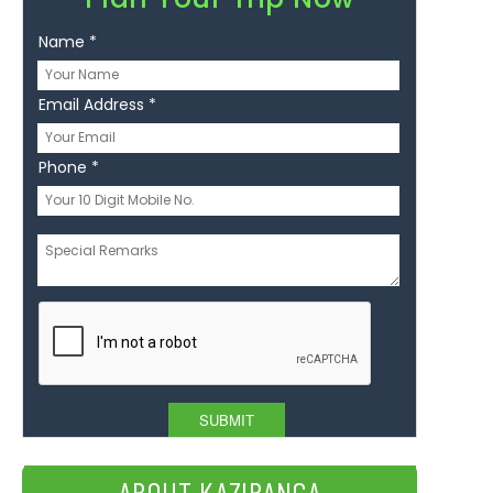
Name
*
Email Address
*
Phone
*
Message
*
ABOUT KAZIRANGA