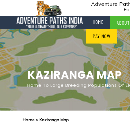
Adventure Paths
Fo
HOME
ABOUT
PAY NOW
KAZIRANGA MAP
Home To Large Breeding Populations Of E
Home
> Kaziranga Map