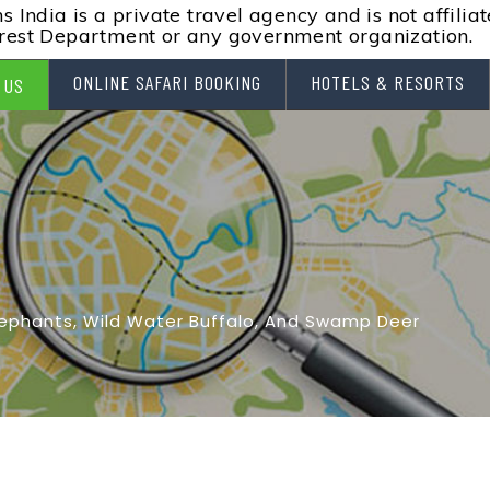
 India is a private travel agency and is not affilia
rest Department or any government organization.
ONLINE SAFARI BOOKING
HOTELS & RESORTS
 US
lephants, Wild Water Buffalo, And Swamp Deer