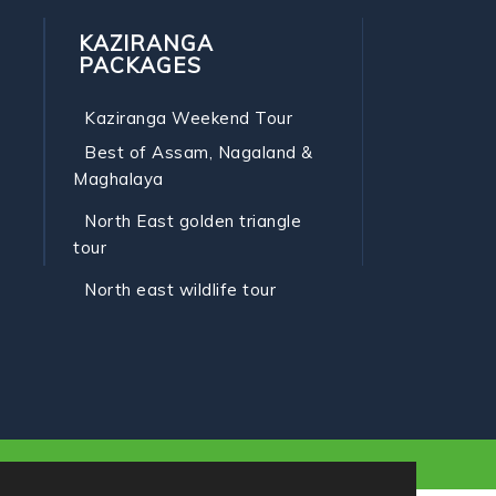
KAZIRANGA
PACKAGES
Kaziranga Weekend Tour
Best of Assam, Nagaland &
Maghalaya
North East golden triangle
tour
North east wildlife tour