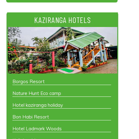
KAZIRANGA HOTELS
Borgos Resort
Nature Hunt Eco camp
Hotel kaziranga holiday
Bon Habi Resort
Hotel Ladmark Woods