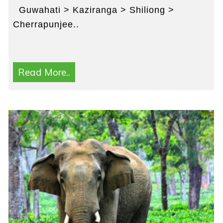
Guwahati > Kaziranga > Shiliong >
Cherrapunjee..
Read More..