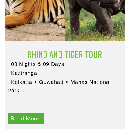
RHINO AND TIGER TOUR
08 Nights & 09 Days
Kaziranga
Kolkatta > Guwahati > Manas National
Park
Read More..