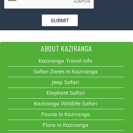
ABOUT KAZIRANGA
Kaziranga Travel Info
Safari Zones In Kaziranga
Jeep Safari
Elephant Safari
Kaziranga Wildlife Safari
Fauna In Kaziranga
Flora In Kaziranga