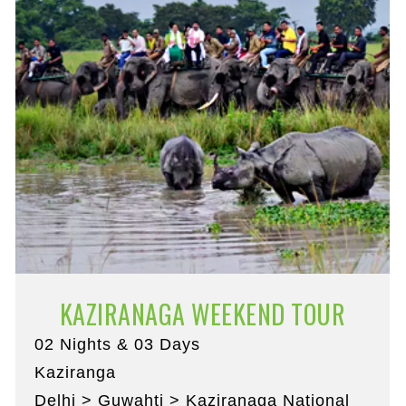
KAZIRANAGA WEEKEND TOUR
02 Nights & 03 Days
Kaziranga
Delhi > Guwahti > Kaziranaga National