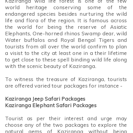
Kaziranga wild life forest is one of the few
world heritage conserving some of the
endangered species besides nurturing the wild
life and flora of the region. It is famous across
the world for being the reserve of Asiatic
Elephants, One-horned rhinos Swamp dear, wild
Water buffalos and Royal Bengal Tigers and
tourists from all over the world confirm to plan
a visist to the city at least one in a their lifetime
to get close to these spell binding wild life along
with the scenic beauty of Kaziranga.
To witness the treasure of Kaziranga, tourists
are offered varied tour packages for instance -
Kaziranga Jeep Safari Packages
Kaziranga Elephant Safari Packages
Tourist as per their interest and urge may
choose any of the two packages to explore the
natural gems of Kaziranga without being