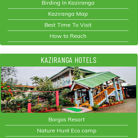
Birding In Kaziranga
Kaziranga Map
Best Time To Visit
How to Reach
KAZIRANGA HOTELS
Borgos Resort
Nature Hunt Eco camp