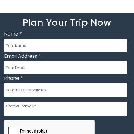
Plan Your Trip Now
Name
*
Email Address
*
Phone
*
Message
*