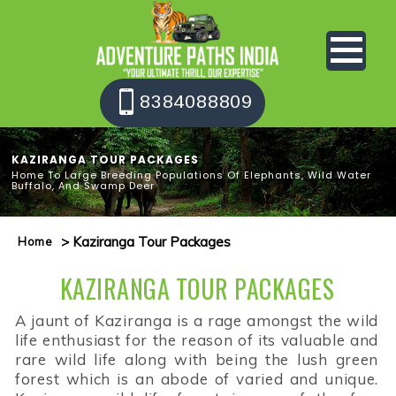
8384088809
KAZIRANGA TOUR PACKAGES
Home To Large Breeding Populations Of Elephants, Wild Water
Buffalo, And Swamp Deer
> Kaziranga Tour Packages
Home
KAZIRANGA TOUR PACKAGES
A jaunt of Kaziranga is a rage amongst the wild
life enthusiast for the reason of its valuable and
rare wild life along with being the lush green
forest which is an abode of varied and unique.