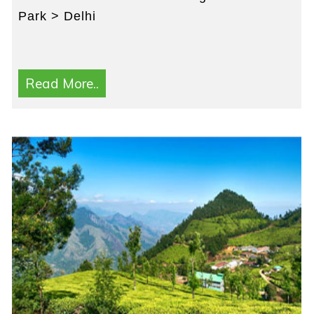
Park > Delhi
Read More..