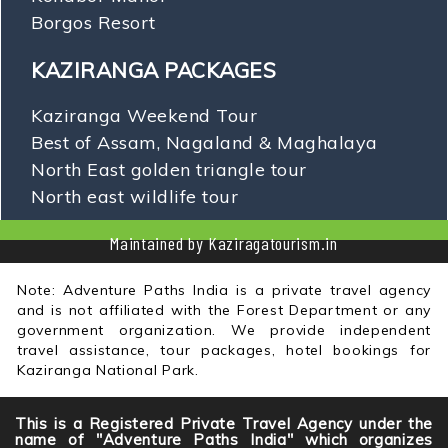
Borgos Resort
KAZIRANGA PACKAGES
Kaziranga Weekend Tour
Best of Assam, Nagaland & Maghalaya
North East golden triangle tour
North east wildlife tour
Maintained by Kaziragatourism.in
Note: Adventure Paths India is a private travel agency
and is not affiliated with the Forest Department or any
government organization. We provide independent
travel assistance, tour packages, hotel bookings for
Kaziranga National Park.
This is a Registered Private Travel Agency under the
name of "Adventure Paths India" which organizes