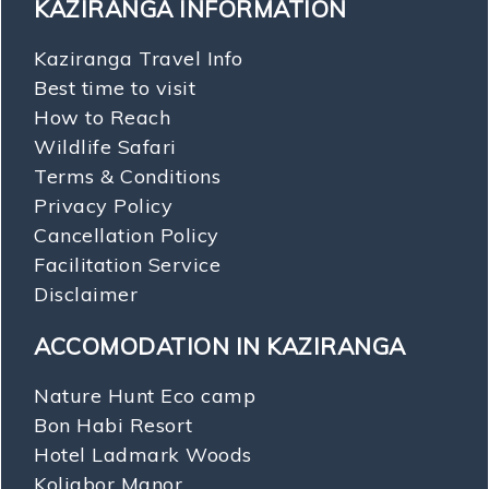
KAZIRANGA INFORMATION
Kaziranga Travel Info
Best time to visit
How to Reach
Wildlife Safari
Terms & Conditions
Privacy Policy
Cancellation Policy
Facilitation Service
Disclaimer
ACCOMODATION IN KAZIRANGA
Nature Hunt Eco camp
Bon Habi Resort
Hotel Ladmark Woods
Koliabor Manor