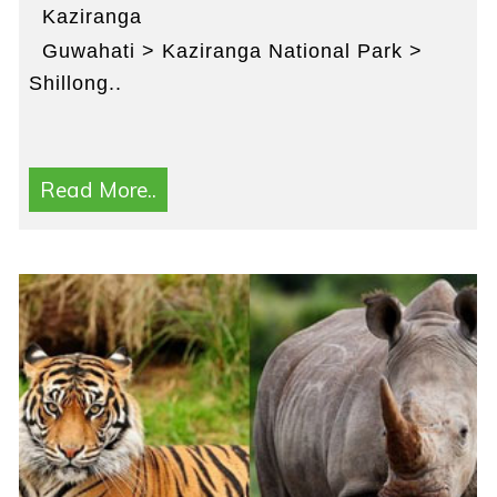
Kaziranga
Guwahati > Kaziranga National Park >
Shillong..
Read More..