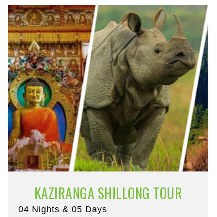
KAZIRANGA SHILLONG TOUR
04 Nights & 05 Days