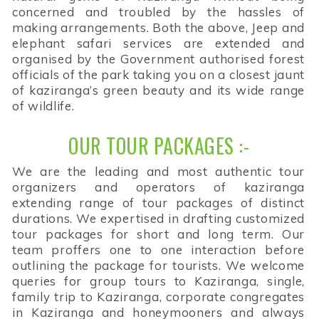
concerned and troubled by the hassles of
making arrangements. Both the above, Jeep and
elephant safari services are extended and
organised by the Government authorised forest
officials of the park taking you on a closest jaunt
of kaziranga’s green beauty and its wide range
of wildlife.
OUR TOUR PACKAGES :-
We are the leading and most authentic tour
organizers and operators of kaziranga
extending range of tour packages of distinct
durations. We expertised in drafting customized
tour packages for short and long term. Our
team proffers one to one interaction before
outlining the package for tourists. We welcome
queries for group tours to Kaziranga, single,
family trip to Kaziranga, corporate congregates
in Kaziranga and honeymooners and always