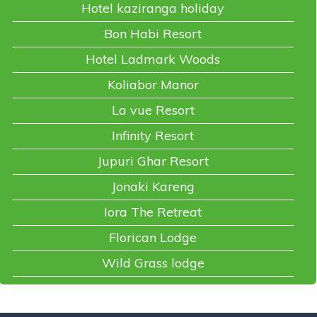
Hotel kaziranga holiday
Bon Habi Resort
Hotel Ladmark Woods
Koliabor Manor
La vue Resort
Infinity Resort
Jupuri Ghar Resort
Jonaki Kareng
Iora The Retreat
Florican Lodge
Wild Grass lodge