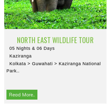
NORTH EAST WILDLIFE TOUR
05 Nights & 06 Days
Kaziranga
Kolkata > Guwahati > Kaziranga National
Park..
Read More..