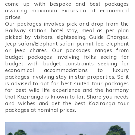
come up with bespoke and best packages
assuring maximum excursion at economical
prices.
Our packages involves pick and drop from the
Railway station, hotel stay, meal as per plan
picked by visitors, sightseeing, Guide Charges,
Jeep safari/Elephant safari permit fee, elephant
or jeep chares. Our packages ranges from
budget packages involving folks seeing for
budget with budget constraints seeking for
economical accommodations to luxury
packages involving stay in star properties. So it
is advised to opt for best-suited tour packages
for best wild life experience and the harmony
that Kaziranga is known to for. Share you needs
and wishes and get the best Kaziranga tour
packages at nominal prices.