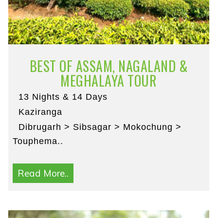
BEST OF ASSAM, NAGALAND &
MEGHALAYA TOUR
13 Nights & 14 Days
Kaziranga
Dibrugarh > Sibsagar > Mokochung >
Touphema..
Read More..