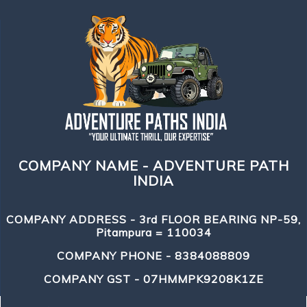
COMPANY NAME - ADVENTURE PATH
INDIA
COMPANY ADDRESS - 3rd FLOOR BEARING NP-59,
Pitampura = 110034
COMPANY PHONE - 8384088809
COMPANY GST - 07HMMPK9208K1ZE