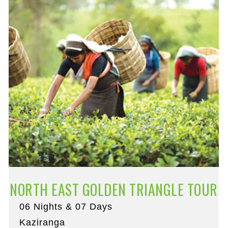
NORTH EAST GOLDEN TRIANGLE TOUR
06 Nights & 07 Days
Kaziranga