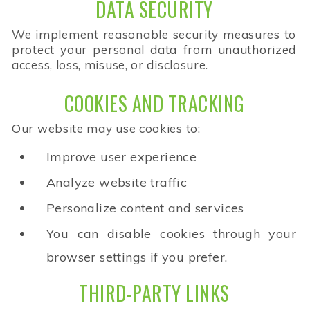
DATA SECURITY
We implement reasonable security measures to
protect your personal data from unauthorized
access, loss, misuse, or disclosure.
COOKIES AND TRACKING
Our website may use cookies to:
Improve user experience
Analyze website traffic
Personalize content and services
You can disable cookies through your
browser settings if you prefer.
THIRD-PARTY LINKS