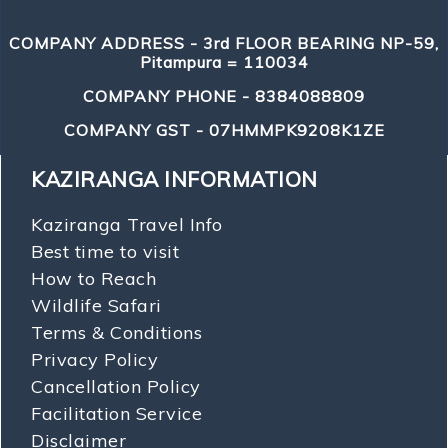
COMPANY ADDRESS - 3rd FLOOR BEARING NP-59,
Pitampura = 110034
COMPANY PHONE - 8384088809
COMPANY GST - 07HMMPK9208K1ZE
KAZIRANGA INFORMATION
Kaziranga Travel Info
Best time to visit
How to Reach
Wildlife Safari
Terms & Conditions
Privacy Policy
Cancellation Policy
Facilitation Service
Disclaimer