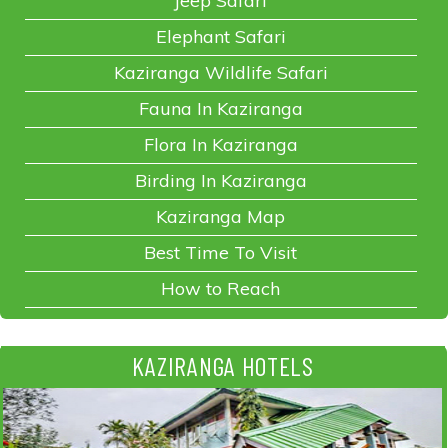
Jeep Safari
Elephant Safari
Kaziranga Wildlife Safari
Fauna In Kaziranga
Flora In Kaziranga
Birding In Kaziranga
Kaziranga Map
Best Time To Visit
How to Reach
KAZIRANGA HOTELS