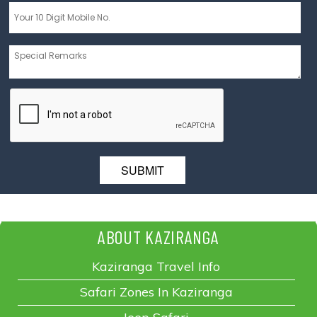
Message
*
ABOUT KAZIRANGA
Kaziranga Travel Info
Safari Zones In Kaziranga