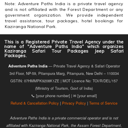
Note: Adventure Paths India is a private travel agency
and is not affiliated with the Forest Department or any
government organization. We provide independent
travel assistance, tour packages, hotel bookings for
Kaziranga National Park.
This is a Registered Private Travel Agency under the
name of "Adventure Paths India" which organizes
Kaziranga Safari Tour Packages Jeep Safari
Packages.
Adventure Paths India
— Private Travel Agency & Safari Operator
3rd Floor, NP-59, Pitampura Marg, Pitampura, New Delhi – 110034
GSTIN: 07HMMPK9208K1ZE | MOT Licence No: TOI/R/DEL/157
(Ministry of Tourism, Govt of India)
📞 [your phone number] | ✉ [your email]
Refund & Cancellation Policy
|
Privacy Policy
|
Terms of Service
Adventure Paths India is a private commercial operator and is not
affiliated with Kaziranga National Park, the Assam Forest Department,