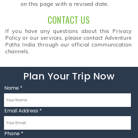
on this page with a revised date.
CONTACT US
If you have any questions about this Privacy
Policy or our services, please contact Adventure
Paths India through our official communication
channels.
Plan Your Trip Now
Name
*
Email Address
*
Phone
*