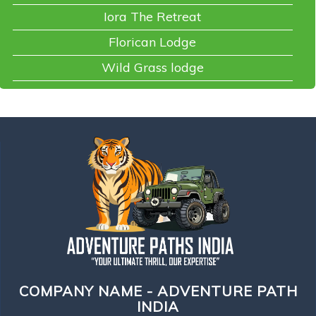
Iora The Retreat
Florican Lodge
Wild Grass lodge
COMPANY NAME - ADVENTURE PATH
INDIA