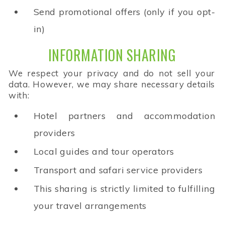
Send promotional offers (only if you opt-
in)
INFORMATION SHARING
We respect your privacy and do not sell your
data. However, we may share necessary details
with:
Hotel partners and accommodation
providers
Local guides and tour operators
Transport and safari service providers
This sharing is strictly limited to fulfilling
your travel arrangements