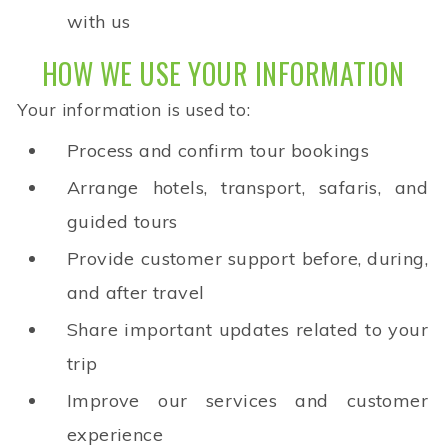
with us
HOW WE USE YOUR INFORMATION
Your information is used to:
Process and confirm tour bookings
Arrange hotels, transport, safaris, and
guided tours
Provide customer support before, during,
and after travel
Share important updates related to your
trip
Improve our services and customer
experience