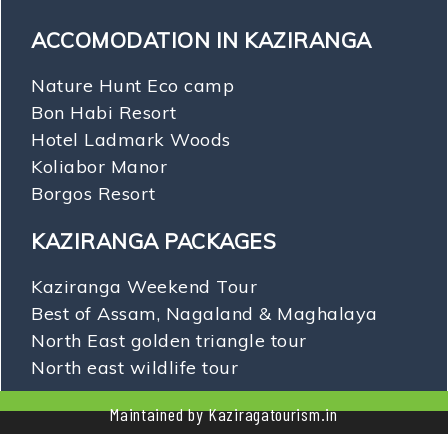
ACCOMODATION IN KAZIRANGA
Nature Hunt Eco camp
Bon Habi Resort
Hotel Ladmark Woods
Koliabor Manor
Borgos Resort
KAZIRANGA PACKAGES
Kaziranga Weekend Tour
Best of Assam, Nagaland & Maghalaya
North East golden triangle tour
North east wildlife tour
Maintained by Kaziragatourism.in