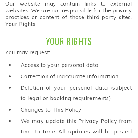
Our website may contain links to external
websites. We are not responsible for the privacy
practices or content of those third-party sites.
Your Rights
YOUR RIGHTS
You may request:
Access to your personal data
Correction of inaccurate information
Deletion of your personal data (subject
to legal or booking requirements)
Changes to This Policy
We may update this Privacy Policy from
time to time. All updates will be posted