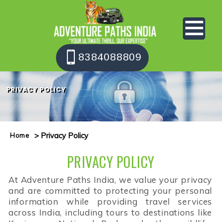
8384088809
PRIVACY POLICY
> Privacy Policy
Home
PRIVACY POLICY
At Adventure Paths India, we value your privacy
and are committed to protecting your personal
information while providing travel services
across India, including tours to destinations like