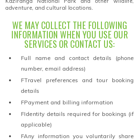
Kaziranga National Park and other wildlife,
adventure, and cultural locations.
WE MAY COLLECT THE FOLLOWING
INFORMATION WHEN YOU USE OUR
SERVICES OR CONTACT US:
Full name and contact details (phone
number, email address)
FTravel preferences and tour booking
details
FPayment and billing information
FIdentity details required for bookings (if
applicable)
FAny information you voluntarily share