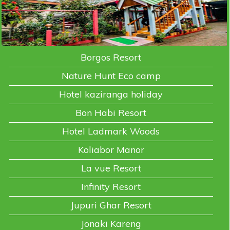
Borgos Resort
Nature Hunt Eco camp
Hotel kaziranga holiday
Bon Habi Resort
Hotel Ladmark Woods
Koliabor Manor
La vue Resort
Infinity Resort
Jupuri Ghar Resort
Jonaki Kareng